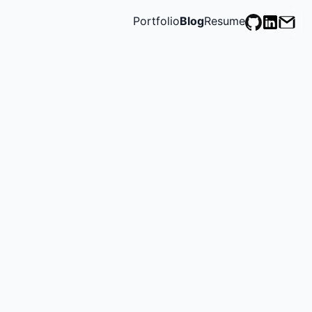
Portfolio
Blog
Resume