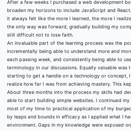
After a few weeks I purchased a web development 
broaden my horizons to include JavaScript and React
it always felt like the more I learned, the more I reali
the only way was forward, gradually building my comp
still difficult not to lose faith.
An invaluable part of the learning process was the po
incrementally being able to understand more and mor
each passing week, and consistently being able to use
terminology in our discussions. Equally valuable was th
starting to get a handle on a technology or concept, I
realize how far I was from achieving mastery. This ke
About three months into the process my skills had de
able to start building simple websites. I continued my
most of my time to practical application of my burgeo
by leaps and bounds in efficacy as I applied what I h
environment. Gaps in my knowledge were exposed orga