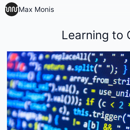
Max Monis
Learning to