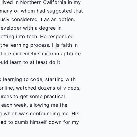
 lived in Northern California in my
 - many of whom had suggested that
usly considered it as an option.
eveloper with a degree in
getting into tech. He responded
he learning process. His faith in
 are extremely similar in aptitude
uld learn to at least do it
o learning to code, starting with
online, watched dozens of videos,
rces to get some practical
s each week, allowing me the
ing which was confounding me. His
ted to dumb himself down for my