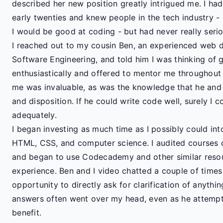
described her new position greatly intrigued me. I had
early twenties and knew people in the tech industry
I would be good at coding - but had never really serio
I reached out to my cousin Ben, an experienced web d
Software Engineering, and told him I was thinking of 
enthusiastically and offered to mentor me throughout t
me was invaluable, as was the knowledge that he and I
and disposition. If he could write code well, surely I co
adequately.
I began investing as much time as I possibly could int
HTML, CSS, and computer science. I audited courses 
and began to use Codecademy and other similar resou
experience. Ben and I video chatted a couple of time
opportunity to directly ask for clarification of anyth
answers often went over my head, even as he attemp
benefit.