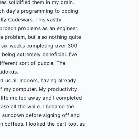
s solidified them in my brain.
ach day's programming to coding
ally Codewars. This vastly
proach problems as an engineer.
 a problem, but also nothing quite
out six weeks completing over 300
being extremely beneficial. I've
ifferent sort of puzzle. The
Sudokus.
d us all indoors, having already
of my computer. My productivity
y life melted away and I completed
se all the while. I became the
o sundown before signing off and
n coffees. I looked the part too, as