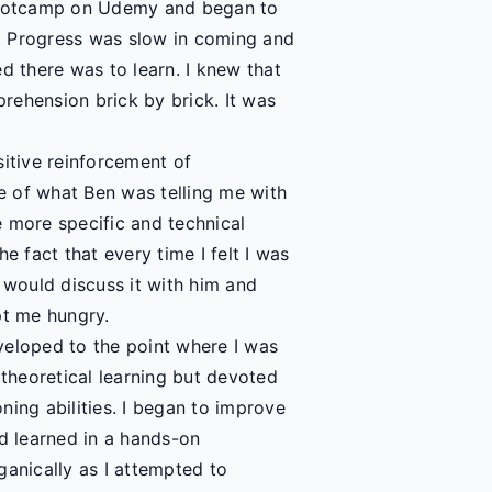
bootcamp on Udemy and began to
. Progress was slow in coming and
zed there was to learn. I knew that
rehension brick by brick. It was
sitive reinforcement of
e of what Ben was telling me with
 more specific and technical
e fact that every time I felt I was
 would discuss it with him and
pt me hungry.
veloped to the point where I was
 theoretical learning but devoted
ning abilities. I began to improve
ad learned in a hands-on
nically as I attempted to