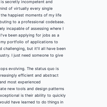
 is secretly incompetent and
ind of virtually every single
 the happiest moments of my life
buting to a professional codebase.
ely incapable of assessing where I
've been applying for jobs as a
my portfolio of applications to
challenging, but it'll all have been
dustry. I just need someone to give
tops evolving. The status quo is
reasingly efficient and abstract
 and most experienced
ate new tools and design patterns
ceptional is their ability to quickly
would have learned to do things in