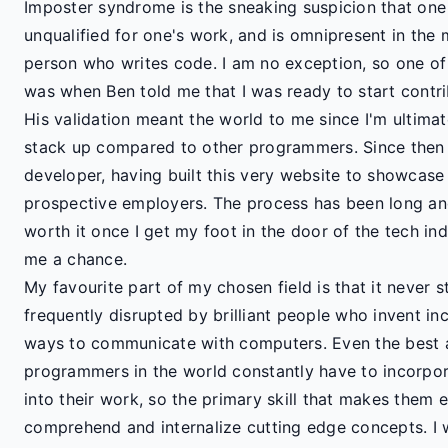
Imposter syndrome is the sneaking suspicion that one
unqualified for one's work, and is omnipresent in the m
person who writes code. I am no exception, so one of
was when Ben told me that I was ready to start contri
His validation meant the world to me since I'm ultimat
stack up compared to other programmers. Since then I
developer, having built this very website to showcase 
prospective employers. The process has been long and 
worth it once I get my foot in the door of the tech in
me a chance.
My favourite part of my chosen field is that it never s
frequently disrupted by brilliant people who invent inc
ways to communicate with computers. Even the best
programmers in the world constantly have to incorpor
into their work, so the primary skill that makes them ex
comprehend and internalize cutting edge concepts. I 