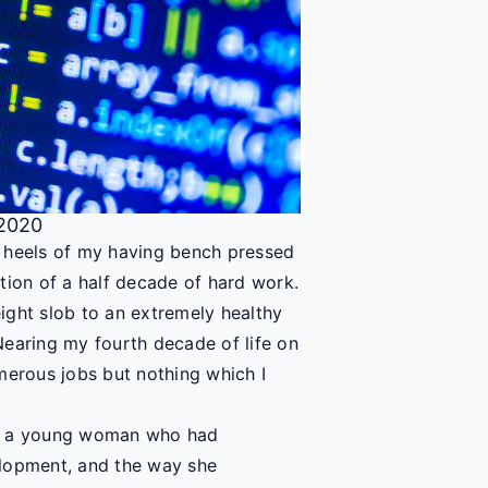
 2020
e heels of my having bench pressed
tion of a half decade of hard work.
ight slob to an extremely healthy
Nearing my fourth decade of life on
merous jobs but nothing which I
th a young woman who had
elopment, and the way she