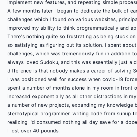
implement new features, and repeating simple processe
A few months later I began to dedicate the bulk of e
challenges which I found on various websites, princip
improved my ability to think programmatically and ap
There's nothing quite so frustrating as being stuck on
so satisfying as figuring out its solution. I spent ab
challenges, which was tremendously fun in addition to 
always loved Sudoku, and this was essentially just a d
difference is that nobody makes a career of solving 
I was positioned well for success when covid-19 force
spent a number of months alone in my room in front 
increased exponentially as all other distractions in m
a number of new projects, expanding my knowledge ba
stereotypical programmer, writing code from sunup t
realizing I'd consumed nothing all day save for a doze
I lost over 40 pounds.