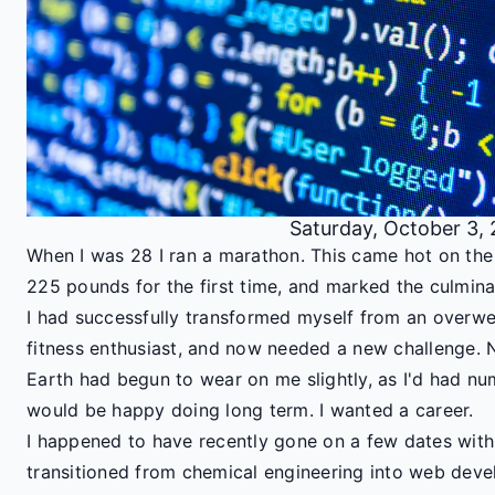
Saturday, October 3,
When I was 28 I ran a marathon. This came hot on th
225 pounds for the first time, and marked the culmina
I had successfully transformed myself from an overwe
fitness enthusiast, and now needed a new challenge. 
Earth had begun to wear on me slightly, as I'd had nu
would be happy doing long term. I wanted a career.
I happened to have recently gone on a few dates wi
transitioned from chemical engineering into web dev